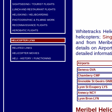
SIGHTSEEING / TOURIST FLIGHTS
LUNCH AND RESTAURANT FLIGHTS
HELISKIING / HELIBOARDING
PHOTOGRAPHIC & FILMING WORK
RECONNAISSANCE FLIGHTS
Whitetracks Heli
AEROBATIC FLIGHTS
helicopters;
Sing
HELICOPTER LYNX
and from Meribe
details on Airpor
RELATED LINKS
detailed informat
HELICOPTER MOVIES
HELI - HISTORY / FUNCTIONING
Airports
Geneva GVA
Chambery CMF
Grenoble St Geoirs GN
Lyon St Exupery LYS
Annecy NCY
Lyon Bron LYN
Meribel Heli