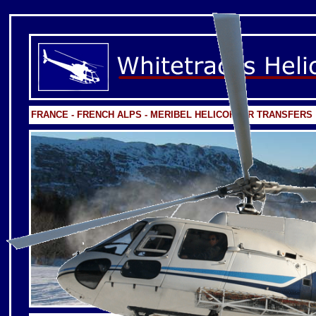
FRANCE - FRENCH ALPS - MERIBEL HELICOPTER TRANSFERS