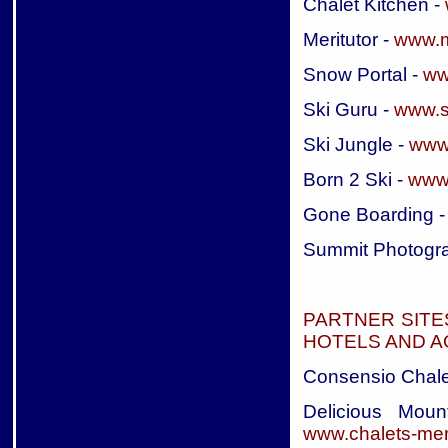
Chalet Kitchen -
Meritutor -
www.m
Snow Portal -
ww
Ski Guru -
www.s
Ski Jungle -
www.
Born 2 Ski -
www.
Gone Boarding 
Summit Photogr
PARTNER SITE
HOTELS AND 
Consensio Chale
Delicious Moun
www.chalets-mer