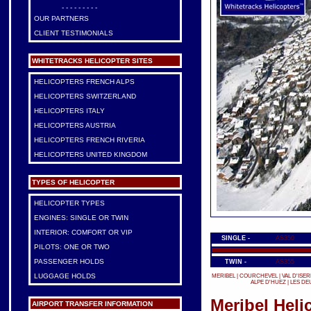
- - - - - - - - -
OUR PARTNERS
CLIENT TESTIMONIALS
WHITETRACKS HELICOPTER SITES
HELICOPTERS FRENCH ALPS
HELICOPTERS SWITZERLAND
HELICOPTERS ITALY
HELICOPTERS AUSTRIA
HELICOPTERS FRENCH RIVERIA
HELICOPTERS UNITED KINGDOM
TYPES OF HELICOPTER
HELICOPTER TYPES
ENGINES: SINGLE OR TWIN
INTERIOR: COMFORT OR VIP
SINGLE -
AS350
PILOTS: ONE OR TWO
PASSENGER HOLDS
TWIN -
AS355
LUGGAGE HOLDS
MERIBEL
|
COURCHEVEL
|
VAL D'ISER
ALPE D'HUEZ
|
LES DE
Meribel Heli
AIRPORT TRANSFER INFORMATION