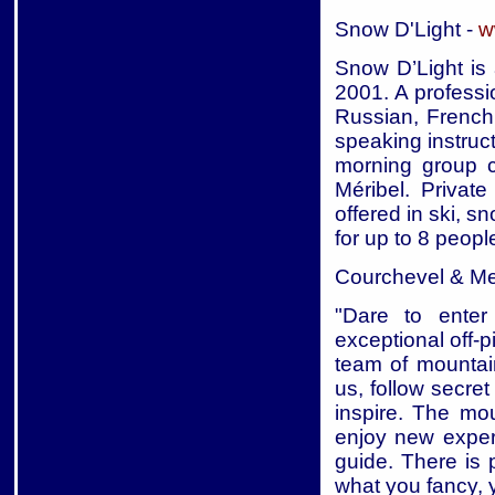
Snow D'Light -
w
Snow D’Light is 
2001. A professi
Russian, French
speaking instruc
morning group c
Méribel. Privat
offered in ski, 
for up to 8 peopl
Courchevel & Me
"Dare to enter 
exceptional off-
team of mountain
us, follow secre
inspire. The mou
enjoy new exper
guide. There is 
what you fancy, yo