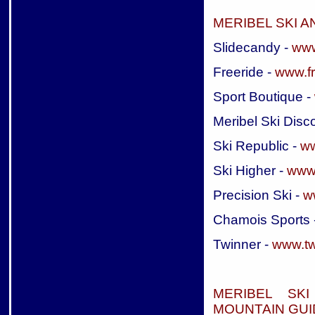
MERIBEL SKI 
Slidecandy -
www
Freeride -
www.fr
Sport Boutique -
Meribel Ski Disc
Ski Republic -
ww
Ski Higher -
www.
Precision Ski -
ww
Chamois Sports 
Twinner -
www.twi
MERIBEL SK
MOUNTAIN GUI