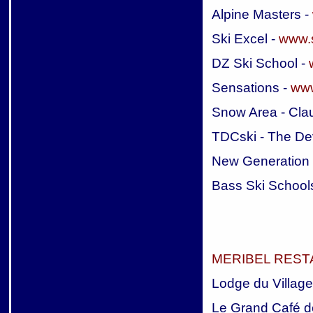
Alpine Masters -
Ski Excel -
www.s
DZ Ski School -
Sensations -
www
Snow Area - Cla
TDCski - The De
New Generation
Bass Ski School
MERIBEL RES
Lodge du Village
Le Grand Café d