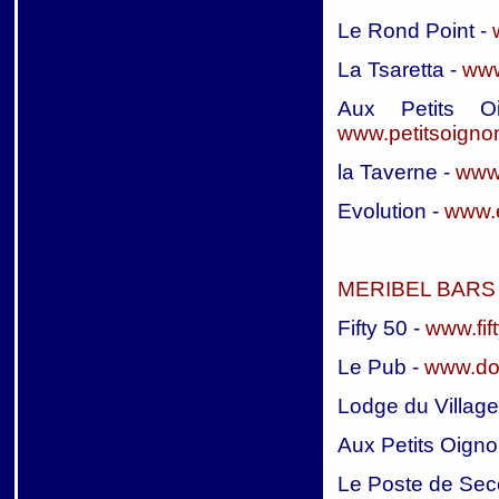
Le Rond Point -
La Tsaretta -
www
Aux Petits Oi
www.petitsoigno
la Taverne -
www.
Evolution -
www.e
MERIBEL BARS 
Fifty 50 -
www.fif
Le Pub -
www.do
Lodge du Village
Aux Petits Oigno
Le Poste de Sec