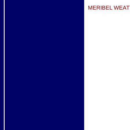
MERIBEL WEA