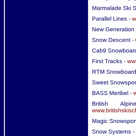
Marmalade Ski S
Parallel Lines -
w
New Generation
Snow Descent -
Cab9 Snowboard
First Tracks -
www
RTM Snowboard
Sweet Snowspor
BASS Meribel -
British Al
www.britishskis
Magic Snowspor
Snow Systems -