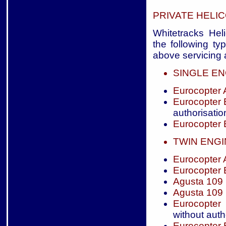
PRIVATE HELI
Whitetracks Heli
the following ty
above servicing a
SINGLE EN
Eurocopter
Eurocopter
authorisatio
Eurocopter
TWIN ENG
Eurocopter
Eurocopter
Agusta 109
Agusta 109
Eurocopter
without auth
Eurocopter