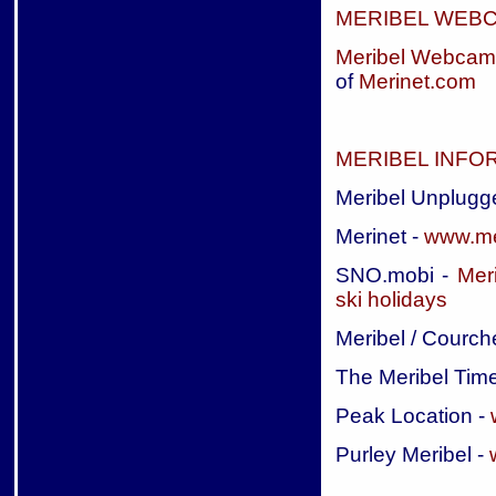
MERIBEL WEB
Meribel Webcam
of
Merinet.com
MERIBEL INFO
Meribel Unplugg
Merinet -
www.me
SNO.mobi -
Meri
ski holidays
Meribel / Courch
The Meribel Tim
Peak Location -
Purley Meribel -