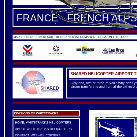
FRANCE -
FRENCH ALPS
|
F
FRANCE - FRENCH ALPS
MAJOR FRENCH SKI RESORT HELICOPTER INFORMATION - CLICK ON THE LOGOS
SHARED HELICOPTER AIRPORT 
Only one, two or three of you? Why don't yo
airport transfers to and from all the ski reso
DIVISIONS OF WHITETRACKS
HOME: WHITETRACKS-HELICOPTERS
ABOUT WHITETRACKS HELICOPTERS
CONTACT: WTS-HELICOPTERS