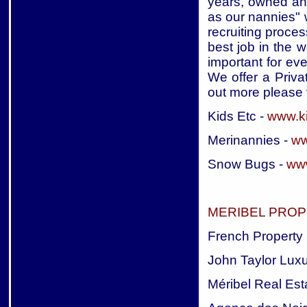
years, owned an
as our nannies" 
recruiting proces
best job in the w
important for eve
We offer a Priva
out more please v
Kids Etc -
www.ki
Merinannies -
ww
Snow Bugs -
ww
MERIBEL PROP
French Property 
John Taylor Luxu
Méribel Real Est