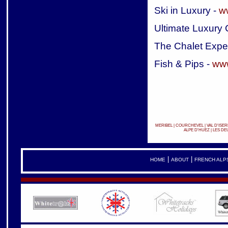
Ski in Luxury -
w
Ultimate Luxury 
The Chalet Expe
Fish & Pips -
www
MERIBEL
|
COURCHEVEL
|
VAL D'ISER
ALPE D'HUEZ
|
LES DE
|
|
HOME
ABOUT
FRENCH ALP