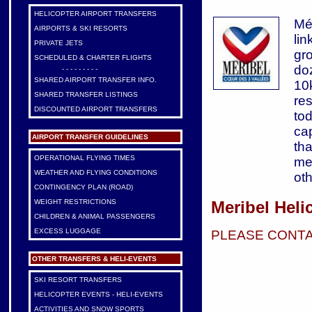
HELICOPTER AIRPORT TRANSFERS
Mér
AIRPORTS & SKI RESORTS
li
PRIVATE JETS
gr
SCHEDULED & CHARTER FLIGHTS
do
- - - - - - - - -
SHARED AIRPORT TRANSFER INFO.
10k
SHARED TRANSFER LISTINGS
re
DISCOUNTED AIRPORT TRANSFERS
to
cap
AIRPORT TRANSFER GUIDELINES
th
OPERATIONAL FLYING TIMES
mea
WEATHER AND FLYING CONDITIONS
oth
CONTINGENCY PLAN (ROAD)
Meribel Heli
WEIGHT RESTRICTIONS
CHILDREN & ANIMAL PASSENGERS
EXCESS LUGGAGE
PLEASE CONTA
OTHER TRANSFERS & HELI-EVENTS
SKI RESORT TRANSFERS
HELICOPTER EVENTS - HELI-EVENTS
ACTIVITIES AND SNOW SPORTS