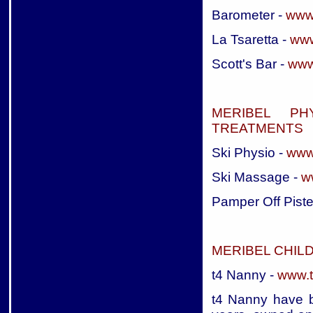
Barometer -
www
La Tsaretta -
www
Scott's Bar -
www
MERIBEL PH
TREATMENTS
Ski Physio -
www
Ski Massage -
w
Pamper Off Piste
MERIBEL CHIL
t4 Nanny -
www.t
t4 Nanny have b