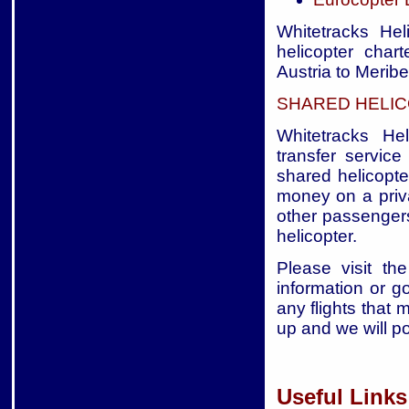
Whitetracks Hel
helicopter char
Austria to Meribe
SHARED HELIC
Whitetracks Hel
transfer service
shared helicopte
money on a priva
other passengers
helicopter.
Please visit the
information or g
any flights that 
up and we will p
Useful Links