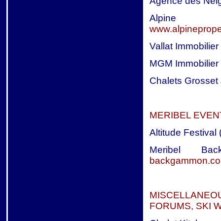
Agence des Nei
Alpine 
www.alpineprope
Vallat Immobilier
MGM Immobilier
Chalets Grosset 
MERIBEL EVEN
Altitude Festival
Meribel B
backgammon.c
MISCELLANEO
FORUMS, SKI W