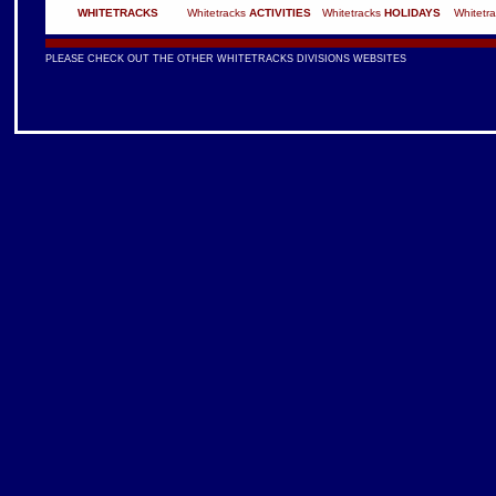
WHITETRACKS
Whitetracks
ACTIVITIES
Whitetracks
HOLIDAYS
Whitetr
PLEASE CHECK OUT THE OTHER WHITETRACKS DIVISIONS WEBSITES