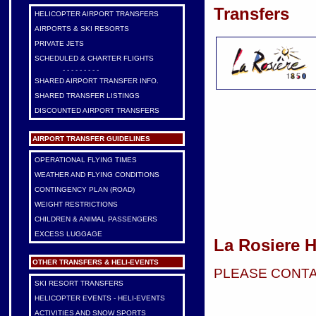
Transfers
HELICOPTER AIRPORT TRANSFERS
AIRPORTS & SKI RESORTS
PRIVATE JETS
SCHEDULED & CHARTER FLIGHTS
- - - - - - - - -
SHARED AIRPORT TRANSFER INFO.
SHARED TRANSFER LISTINGS
DISCOUNTED AIRPORT TRANSFERS
AIRPORT TRANSFER GUIDELINES
OPERATIONAL FLYING TIMES
WEATHER AND FLYING CONDITIONS
CONTINGENCY PLAN (ROAD)
WEIGHT RESTRICTIONS
CHILDREN & ANIMAL PASSENGERS
EXCESS LUGGAGE
La Rosiere H
OTHER TRANSFERS & HELI-EVENTS
PLEASE CONTA
SKI RESORT TRANSFERS
HELICOPTER EVENTS - HELI-EVENTS
ACTIVITIES AND SNOW SPORTS