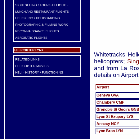
SIGHTSEEING / TOURIST FLIGHTS
LUNCH AND RESTAURANT FLIGHTS
HELISKIING / HELIBOARDING
PHOTOGRAPHIC & FILMING WORK
RECONNAISSANCE FLIGHTS
AEROBATIC FLIGHTS
HELICOPTER LYNX
Whitetracks Heli
RELATED LINKS
helicopters;
Sing
HELICOPTER MOVIES
and from La Rosi
HELI - HISTORY / FUNCTIONING
details on Airpor
Airport
Geneva GVA
Chambery CMF
Grenoble St Geoirs GN
Lyon St Exupery LYS
Annecy NCY
Lyon Bron LYN