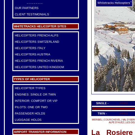
- - - - - - - - -
OUR PARTNERS
CLIENT TESTIMONIALS
WHITETRACKS HELICOPTER SITES
HELICOPTERS FRENCH ALPS
HELICOPTERS SWITZERLAND
HELICOPTERS ITALY
HELICOPTERS AUSTRIA
HELICOPTERS FRENCH RIVERIA
HELICOPTERS UNITED KINGDOM
TYPES OF HELICOPTER
HELICOPTER TYPES
ENGINES: SINGLE OR TWIN
INTERIOR: COMFORT OR VIP
SINGLE -
AS350
PILOTS: ONE OR TWO
PASSENGER HOLDS
TWIN -
AS355
LUGGAGE HOLDS
MERIBEL
|
COURCHEVEL
|
VAL D'ISER
ALPE D'HUEZ
|
LES DE
La Rosiere
AIRPORT TRANSFER INFORMATION