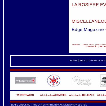
LA ROSIERE E
MISCELLANEOU
Edge Magazine 
MERIBEL
|
COURCHEVEL
|
VAL D'ISER
ALPE D'HUEZ
|
LES DE
|
|
HOME
ABOUT
FRENCH ALP
WHITETRACKS
Whitetracks
ACTIVITIES
Whitetracks
HOLIDAYS
Whitetr
PLEASE CHECK OUT THE OTHER WHITETRACKS DIVISIONS WEBSITES