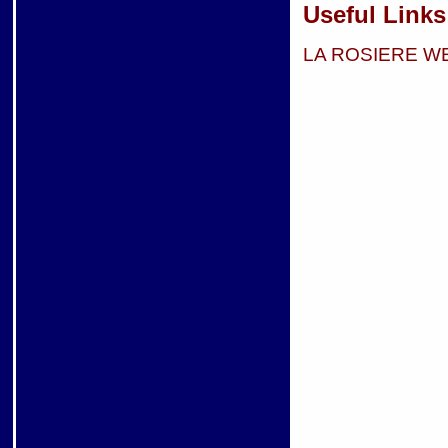
Useful Links
LA ROSIERE W