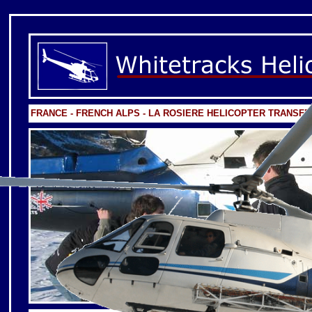
FRANCE - FRENCH ALPS - LA ROSIERE HELICOPTER TRANSF