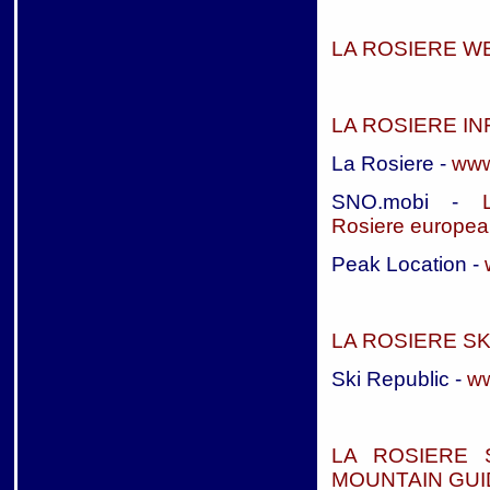
LA ROSIERE 
LA ROSIERE I
La Rosiere -
www
SNO.mobi -
Rosiere
european
Peak Location -
LA ROSIERE S
Ski Republic -
ww
LA ROSIERE 
MOUNTAIN GUI