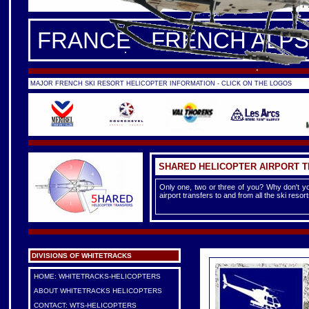
FRANCE -
FRENCH ALPS
|
F
FRANCE - FRENCH ALPS
MAJOR FRENCH SKI RESORT HELICOPTER INFORMATION - CLICK ON THE LOGOS
SHARED HELICOPTER AIRPORT 
Only one, two or three of you? Why don't yo
airport transfers to and from all the ski reso
DIVISIONS OF WHITETRACKS
HOME: WHITETRACKS-HELICOPTERS
ABOUT WHITETRACKS HELICOPTERS
CONTACT: WTS-HELICOPTERS