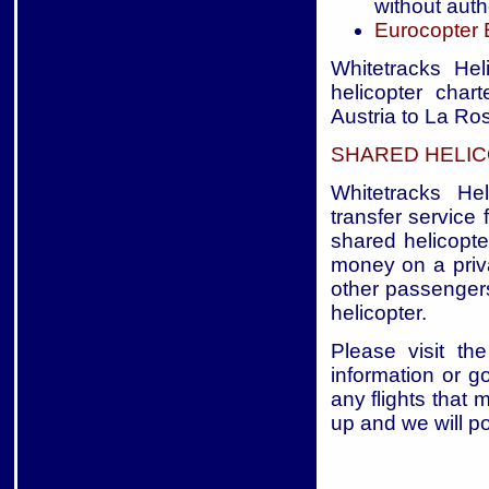
without auth
Eurocopter
Whitetracks Hel
helicopter char
Austria to La Ros
SHARED HELIC
Whitetracks Hel
transfer service 
shared helicopte
money on a priva
other passengers
helicopter.
Please visit the
information or g
any flights that 
up and we will p