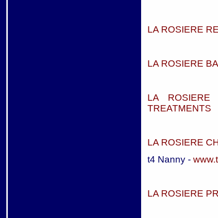
LA ROSIERE R
LA ROSIERE BA
LA ROSIERE
TREATMENTS
LA ROSIERE C
t4 Nanny -
www.
LA ROSIERE P