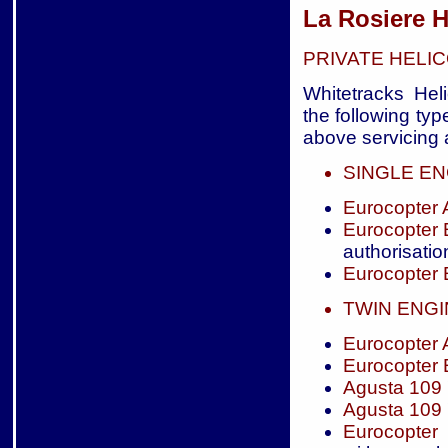
La Rosiere H
PRIVATE HELI
Whitetracks Heli
the following typ
above servicing a
SINGLE EN
Eurocopter
Eurocopter
authorisatio
Eurocopter
TWIN ENG
Eurocopter
Eurocopter
Agusta 109
Agusta 109
Eurocopter