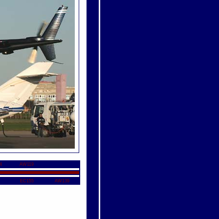
4
AW119
EC155
AW139