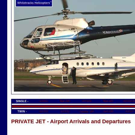
SINGLE -
AS350
Bell 206
EC120
Bell 407
EC130 B
TWIN -
AS355
EC135
Agusta 109
Bell 430
AS365
PRIVATE JET - Airport Arrivals and Departures