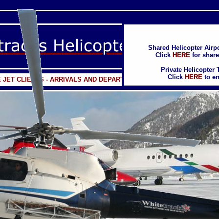
Shared Helicopter Airpo
Shared Helicopter Airpo
Click
Click
HERE
HERE
for share
for share
Private Helicopter 
Private Helicopter 
Click
Click
HERE
HERE
to en
to en
E JET CLIENTS - ARRIVALS AND DEPARTURES