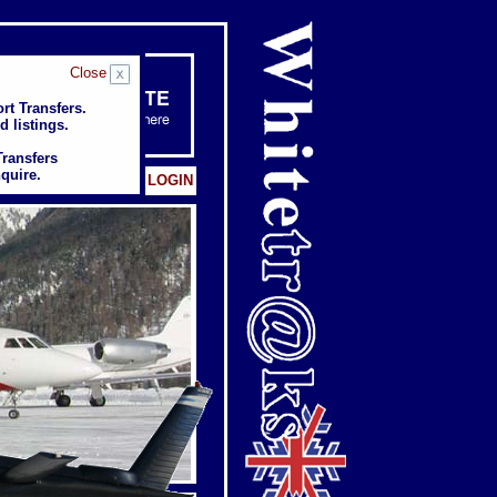
Close
rt Transfers.
rt Transfers.
d listings.
d listings.
Transfers
Transfers
quire.
quire.
Client: LOGIN