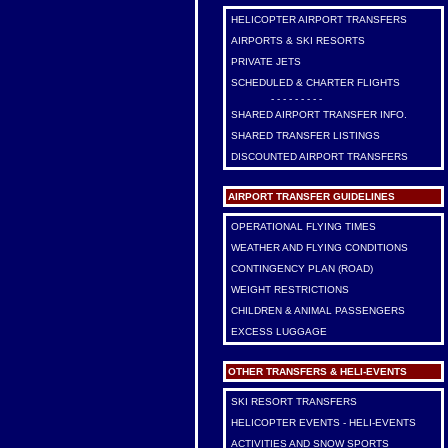
HELICOPTER AIRPORT TRANSFERS
AIRPORTS & SKI RESORTS
PRIVATE JETS
SCHEDULED & CHARTER FLIGHTS
- - - - - - - - -
SHARED AIRPORT TRANSFER INFO.
SHARED TRANSFER LISTINGS
DISCOUNTED AIRPORT TRANSFERS
AIRPORT TRANSFER GUIDELINES
OPERATIONAL FLYING TIMES
WEATHER AND FLYING CONDITIONS
CONTINGENCY PLAN (ROAD)
WEIGHT RESTRICTIONS
CHILDREN & ANIMAL PASSENGERS
EXCESS LUGGAGE
OTHER TRANSFERS & HELI-EVENTS
SKI RESORT TRANSFERS
HELICOPTER EVENTS - HELI-EVENTS
ACTIVITIES AND SNOW SPORTS