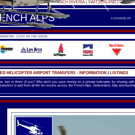
FRANCE -
FRENCH ALPS
|
FRENCH RIVERIA
|
SWITZERLAND
|
ITALY
|
RENCH ALPS
A DIVISION OF
RMATION - CLICK ON THE LOGOS
ED HELICOPTER AIRPORT TRANSFERS
-
INFORMATION
|
LISTINGS
e, two or three of you? Why don't you save money on a private helicopter by sharing with
 transfers to and from all the ski resorts across the French Alps, Switzerland, Italy and Austria