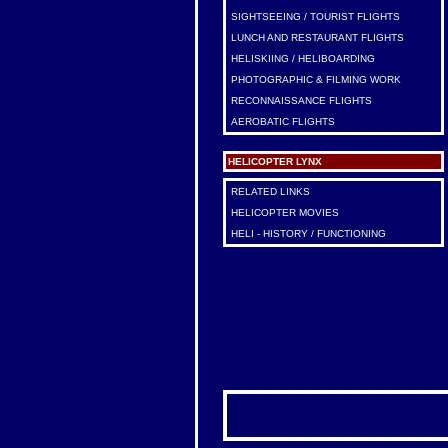
SIGHTSEEING / TOURIST FLIGHTS
LUNCH AND RESTAURANT FLIGHTS
HELISKIING / HELIBOARDING
PHOTOGRAPHIC & FILMING WORK
RECONNAISSANCE FLIGHTS
AEROBATIC FLIGHTS
HELICOPTER LYNX
RELATED LINKS
HELICOPTER MOVIES
HELI - HISTORY / FUNCTIONING