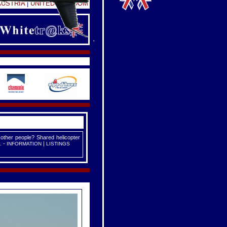
AUSTRIA
|
UNITED KINGDOM
 other people? Shared helicopter
. -
|
INFORMATION
LISTINGS