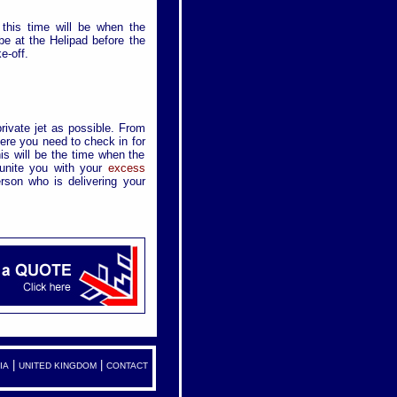
T
 this time will be when the
 be at the Helipad before the
e-off.
private jet as possible. From
ere you need to check in for
is will be the time when the
eunite you with your
excess
rson who is delivering your
|
|
IA
UNITED KINGDOM
CONTACT