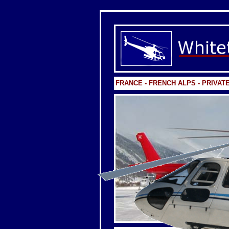
FRANCE - FRENCH ALPS - PRIVAT