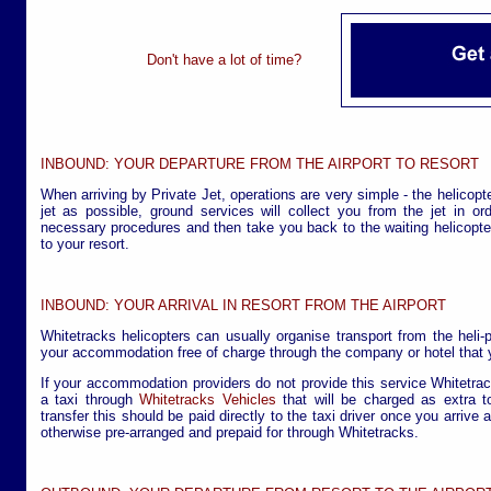
Don't have a lot of time?
INBOUND: YOUR DEPARTURE FROM THE AIRPORT TO RESORT
When arriving by Private Jet, operations are very simple - the helicopte
jet as possible, ground services will collect you from the jet in o
necessary procedures and then take you back to the waiting helicopter
to your resort.
INBOUND: YOUR ARRIVAL IN RESORT FROM THE AIRPORT
Whitetracks helicopters can usually organise transport from the heli-
your accommodation free of charge through the company or hotel that y
If your accommodation providers do not provide this service Whitetra
a taxi through
Whitetracks Vehicles
that will be charged as extra to
transfer this should be paid directly to the taxi driver once you arrive 
otherwise pre-arranged and prepaid for through Whitetracks.