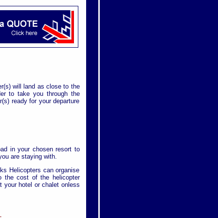
r(s) will land as close to the
rder to take you through the
(s) ready for your departure
pad in your chosen resort to
ou are staying with.
cks Helicopters can organise
 the cost of the helicopter
at your hotel or chalet onless