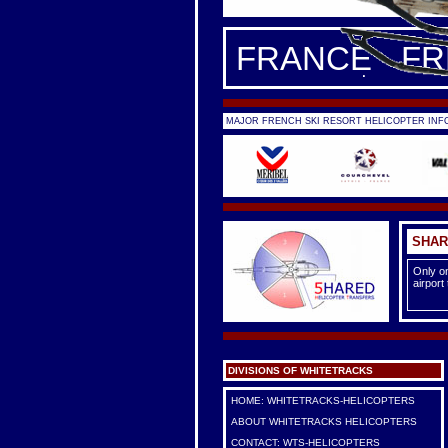
FRANCE - F
MAJOR FRENCH SKI RESORT HELICOPTER INFO
SHAR
Only on
airport
DIVISIONS OF WHITETRACKS
HOME: WHITETRACKS-HELICOPTERS
ABOUT WHITETRACKS HELICOPTERS
CONTACT: WTS-HELICOPTERS