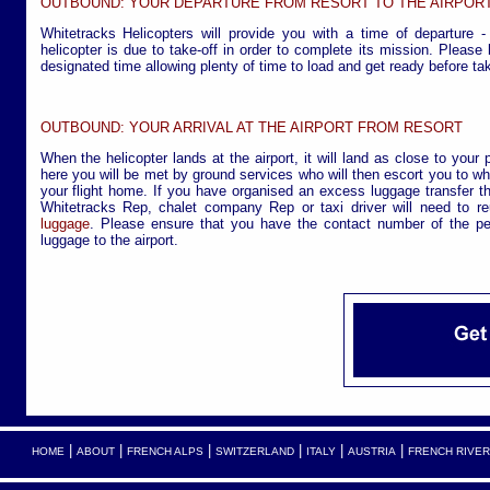
OUTBOUND: YOUR DEPARTURE FROM RESORT TO THE AIRPOR
Whitetracks Helicopters will provide you with a time of departure -
helicopter is due to take-off in order to complete its mission. Please
designated time allowing plenty of time to load and get ready before tak
OUTBOUND: YOUR ARRIVAL AT THE AIRPORT FROM RESORT
When the helicopter lands at the airport, it will land as close to your 
here you will be met by ground services who will then escort you to wh
your flight home. If you have organised an excess luggage transfer th
Whitetracks Rep, chalet company Rep or taxi driver will need to r
luggage
. Please ensure that you have the contact number of the pe
luggage to the airport.
|
|
|
|
|
|
HOME
ABOUT
FRENCH ALPS
SWITZERLAND
ITALY
AUSTRIA
FRENCH RIVER