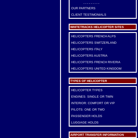
- - - - - - - - -
OUR PARTNERS
CLIENT TESTIMONIALS
WHITETRACKS HELICOPTER SITES
HELICOPTERS FRENCH ALPS
HELICOPTERS SWITZERLAND
HELICOPTERS ITALY
HELICOPTERS AUSTRIA
HELICOPTERS FRENCH RIVERIA
HELICOPTERS UNITED KINGDOM
TYPES OF HELICOPTER
HELICOPTER TYPES
ENGINES: SINGLE OR TWIN
INTERIOR: COMFORT OR VIP
PILOTS: ONE OR TWO
PASSENGER HOLDS
LUGGAGE HOLDS
AIRPORT TRANSFER INFORMATION