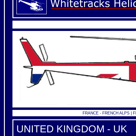
FRANCE -
FRENCH ALPS
|
F
UNITED KINGDOM - UK