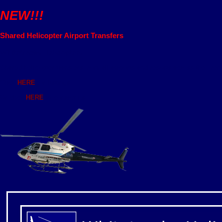
NEW!!!
Shared Helicopter Airport Transfers
Whitetracks Helicopters
Shared helicopter transfers from all airports and resorts across the Fren
Click
HERE
for listings.
Or click
HERE
to contact us.