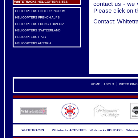
WHITETRACKS HELICOPTER SITES
contact us - we 
Please click on t
HELICOPTERS UNITED KINGDOM
HELICOPTERS FRENCH ALPS
Contact:
Whitetr
HELICOPTERS FRENCH RIVERIA
HELICOPTERS SWITZERLAND
HELICOPTERS ITALY
HELICOPTERS AUSTRIA
|
|
HOME
ABOUT
UNITED KIN
WHITETRACKS
Whitetracks
ACTIVITIES
Whitetracks
HOLIDAYS
Whitetr