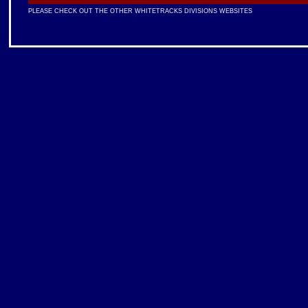
PLEASE CHECK OUT THE OTHER WHITETRACKS DIVISIONS WEBSITES