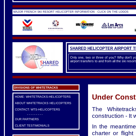
MAJOR FRENCH SKI RESORT HELICOPTER INFORMATION - CLICK ON THE LOGOS
SHARED HELICOPTER AIRPORT 
Only one, two or three of you? Why don't yo
airport transfers to and from all the ski reso
DIVISIONS OF WHITETRACKS
Under Const
HOME: WHITETRACKS-HELICOPTERS
ABOUT WHITETRACKS HELICOPTERS
The Whitetrack
CONTACT: WTS-HELICOPTERS
construction - It
- - - - - - - - -
OUR PARTNERS
In the meantime,
CLIENT TESTIMONIALS
charter or flig