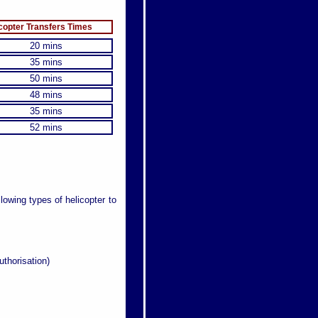
copter Transfers Times
20 mins
35 mins
50 mins
48 mins
35 mins
52 mins
llowing types of helicopter to
uthorisation)