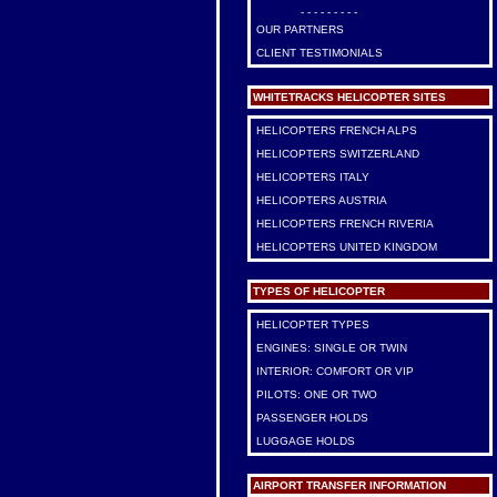
- - - - - - - - -
OUR PARTNERS
CLIENT TESTIMONIALS
WHITETRACKS HELICOPTER SITES
HELICOPTERS FRENCH ALPS
HELICOPTERS SWITZERLAND
HELICOPTERS ITALY
HELICOPTERS AUSTRIA
HELICOPTERS FRENCH RIVERIA
HELICOPTERS UNITED KINGDOM
TYPES OF HELICOPTER
HELICOPTER TYPES
ENGINES: SINGLE OR TWIN
INTERIOR: COMFORT OR VIP
PILOTS: ONE OR TWO
PASSENGER HOLDS
LUGGAGE HOLDS
AIRPORT TRANSFER INFORMATION