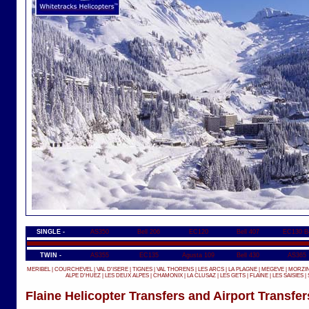
SINGLE -
AS350
Bell 206
EC120
Bell 407
EC130 B
TWIN -
AS355
EC135
Agusta 109
Bell 430
AS365
MERIBEL
|
COURCHEVEL
|
VAL D'ISERE
|
TIGNES
|
VAL THORENS
|
LES ARCS
|
LA PLAGNE
|
MEGEVE
|
MORZI
ALPE D'HUEZ
|
LES DEUX ALPES
|
CHAMONIX
|
LA CLUSAZ
|
LES GETS
|
FLAINE
|
LES SAISIES
|
Flaine Helicopter Transfers and Airport Transfer