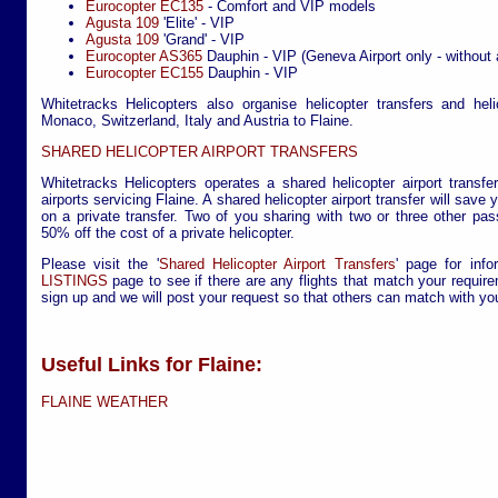
Eurocopter EC135
- Comfort and VIP models
Agusta 109
'Elite' - VIP
Agusta 109
'Grand' - VIP
Eurocopter AS365
Dauphin - VIP (Geneva Airport only - without 
Eurocopter EC155
Dauphin - VIP
Whitetracks Helicopters also organise helicopter transfers and hel
Monaco, Switzerland, Italy and Austria to Flaine.
SHARED HELICOPTER AIRPORT TRANSFERS
Whitetracks Helicopters operates a shared helicopter airport transfe
airports servicing Flaine. A shared helicopter airport transfer will sav
on a private transfer. Two of you sharing with two or three other pa
50% off the cost of a private helicopter.
Please visit the '
Shared Helicopter Airport Transfers
' page for info
LISTINGS
page to see if there are any flights that match your require
sign up and we will post your request so that others can match with yo
Useful Links for Flaine:
FLAINE WEATHER