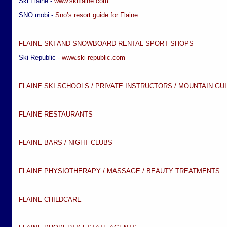
Ski Flaine -
www.skiflaine.com
SNO.mobi -
Sno’s resort guide for Flaine
FLAINE SKI AND SNOWBOARD RENTAL SPORT SHOPS
Ski Republic -
www.ski-republic.com
FLAINE SKI SCHOOLS / PRIVATE INSTRUCTORS / MOUNTAIN GU
FLAINE RESTAURANTS
FLAINE BARS / NIGHT CLUBS
FLAINE PHYSIOTHERAPY / MASSAGE / BEAUTY TREATMENTS
FLAINE CHILDCARE