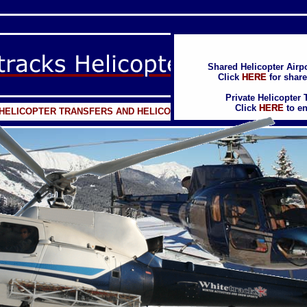
Shared Helicopter Airpo
Shared Helicopter Airpo
Click
Click
HERE
HERE
for share
for share
Private Helicopter 
Private Helicopter 
Click
Click
HERE
HERE
to en
to en
E HELICOPTER TRANSFERS AND HELICOPTER EVENTS