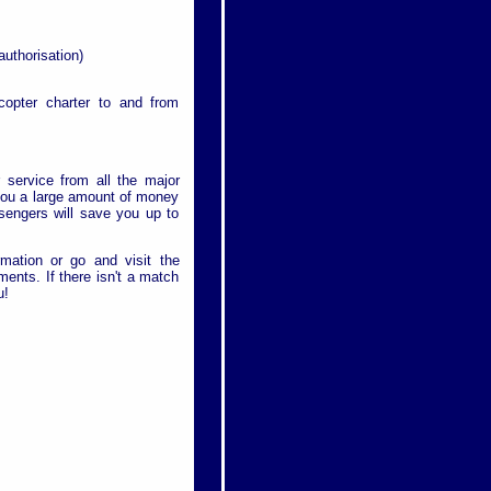
authorisation)
icopter charter to and from
r service from all the major
e you a large amount of money
ssengers will save you up to
rmation or go and visit the
ments. If there isn't a match
u!