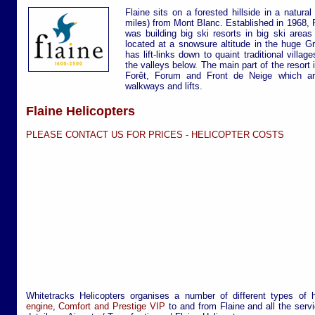
Flaine sits on a forested hillside in a natur
miles) from Mont Blanc. Established in 1968, 
was building big ski resorts in big ski areas
located at a snowsure altitude in the huge G
has lift-links down to quaint traditional villa
the valleys below. The main part of the resort i
Forêt, Forum and Front de Neige which are
walkways and lifts.
Flaine Helicopters
PLEASE CONTACT US FOR PRICES -
HELICOPTER COSTS
Whitetracks Helicopters organises a number of different types of 
engine
,
Comfort and Prestige VIP
to and from Flaine and all the servi