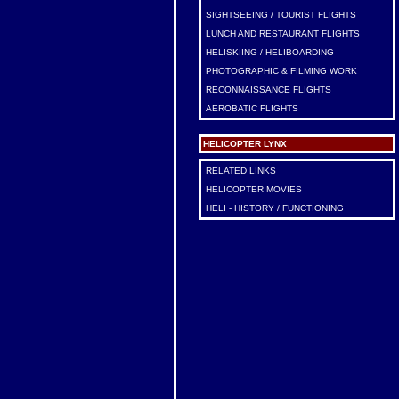
SIGHTSEEING / TOURIST FLIGHTS
LUNCH AND RESTAURANT FLIGHTS
HELISKIING / HELIBOARDING
PHOTOGRAPHIC & FILMING WORK
RECONNAISSANCE FLIGHTS
AEROBATIC FLIGHTS
HELICOPTER LYNX
RELATED LINKS
HELICOPTER MOVIES
HELI - HISTORY / FUNCTIONING