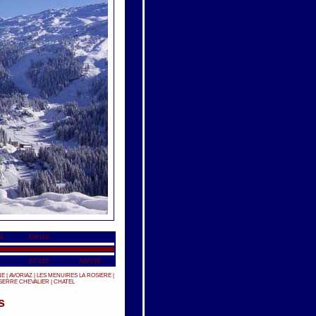
4
AW119
EC155
AW139
NE
|
AVORIAZ
|
LES MENUIRES
LA ROSIERE
|
SERRE CHEVALIER
|
CHATEL
s