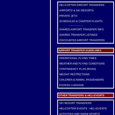
HELICOPTER AIRPORT TRANSFERS
AIRPORTS & SKI RESORTS
PRIVATE JETS
SCHEDULED & CHARTER FLIGHTS
- - - - - - - - -
SHARED AIRPORT TRANSFER INFO.
SHARED TRANSFER LISTINGS
DISCOUNTED AIRPORT TRANSFERS
AIRPORT TRANSFER GUIDELINES
OPERATIONAL FLYING TIMES
WEATHER AND FLYING CONDITIONS
CONTINGENCY PLAN (ROAD)
WEIGHT RESTRICTIONS
CHILDREN & ANIMAL PASSENGERS
EXCESS LUGGAGE
OTHER TRANSFERS & HELI-EVENTS
SKI RESORT TRANSFERS
HELICOPTER EVENTS - HELI-EVENTS
ACTIVITIES AND SNOW SPORTS