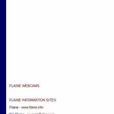
FLAINE WEBCAMS
FLAINE INFORMATION SITES
Flaine -
www.flaine.info