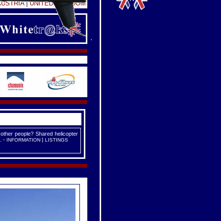
AUSTRIA
|
UNITED KINGDOM
 other people? Shared helicopter
. -
|
INFORMATION
LISTINGS