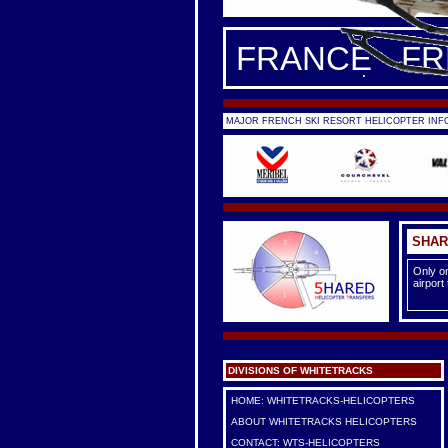
FRANCE - F
MAJOR FRENCH SKI RESORT HELICOPTER INFO
SHAR
Only on
airport
DIVISIONS OF WHITETRACKS
HOME: WHITETRACKS-HELICOPTERS
ABOUT WHITETRACKS HELICOPTERS
CONTACT: WTS-HELICOPTERS