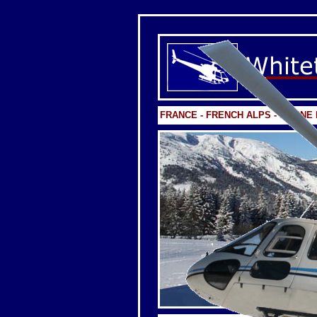
FRANCE - FRENCH ALPS - FLAIN