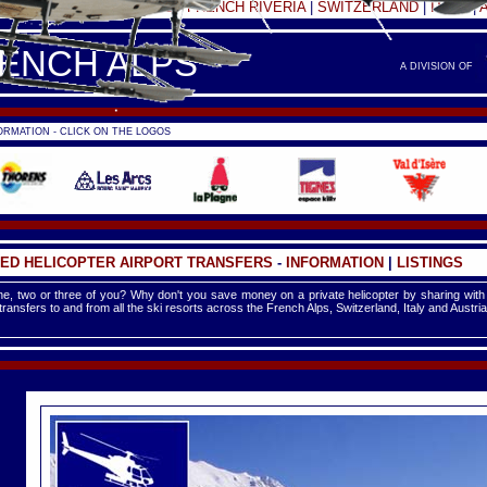
FRANCE -
FRENCH ALPS
|
FRENCH RIVERIA
|
SWITZERLAND
|
ITALY
|
RENCH ALPS
A DIVISION OF
RMATION - CLICK ON THE LOGOS
ED HELICOPTER AIRPORT TRANSFERS
-
INFORMATION
|
LISTINGS
e, two or three of you? Why don't you save money on a private helicopter by sharing with
 transfers to and from all the ski resorts across the French Alps, Switzerland, Italy and Austria