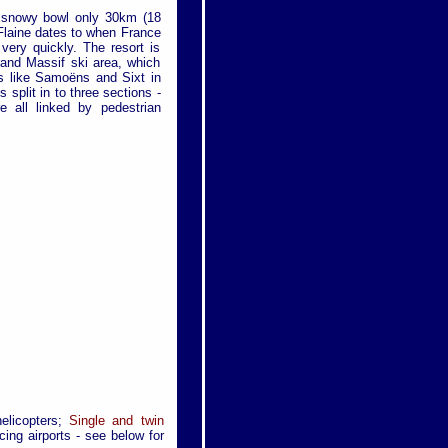
al snowy bowl only 30km (18
Flaine dates to when France
 very quickly. The resort is
rand Massif ski area, which
ges like Samoëns and Sixt in
s split in to three sections -
 all linked by pedestrian
helicopters;
Single and twin
cing airports - see below for