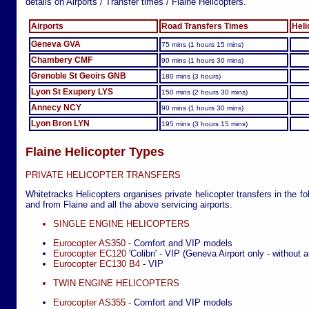
details on Airports / Transfer times / Flaine Helicopters.
Airports
Road Transfers Times
Heli
Geneva GVA
75 mins (1 hours 15 mins)
Chambery CMF
90 mins (1 hours 30 mins)
Grenoble St Geoirs GNB
180 mins (3 hours)
Lyon St Exupery LYS
150 mins (2 hours 30 mins)
Annecy NCY
90 mins (1 hours 30 mins)
Lyon Bron LYN
195 mins (3 hours 15 mins)
Flaine Helicopter Types
PRIVATE HELICOPTER TRANSFERS
Whitetracks Helicopters organises private helicopter transfers in the fo
and from Flaine and all the above servicing airports.
SINGLE ENGINE HELICOPTERS
Eurocopter AS350
- Comfort and VIP models
Eurocopter EC120
'Colibri' - VIP (Geneva Airport only - without a
Eurocopter EC130 B4
- VIP
TWIN ENGINE HELICOPTERS
Eurocopter AS355
- Comfort and VIP models