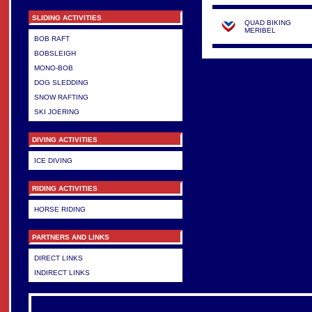
SLIDING ACTIVITIES
QUAD BIKING
MERIBEL
BOB RAFT
BOBSLEIGH
MONO-BOB
DOG SLEDDING
SNOW RAFTING
SKI JOERING
DIVING ACTIVITIES
ICE DIVING
RIDING ACTIVITIES
HORSE RIDING
PARTNERS AND LINKS
DIRECT LINKS
INDIRECT LINKS