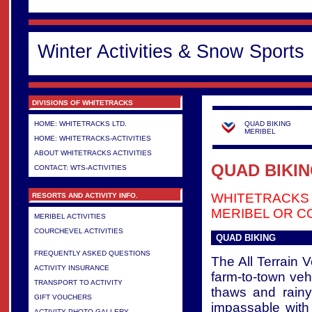
Winter Activities & Snow Sports
DIVISIONS OF WHITETRACKS
HOME: WHITETRACKS LTD.
QUAD BIKING
MERIBEL
HOME: WHITETRACKS-ACTIVITIES
ABOUT WHITETRACKS ACTIVITIES
QUAD BIKIN
CONTACT: WTS-ACTIVITIES
WHITETRACKS
RESORTS AND ACTIVITY INFO.
MERIBEL OR C
MERIBEL ACTIVITIES
COURCHEVEL ACTIVITIES
QUAD BIKING
>
FREQUENTLY ASKED QUESTIONS
The All Terrain 
ACTIVITY INSURANCE
farm-to-town veh
TRANSPORT TO ACTIVITY
thaws and rain
GIFT VOUCHERS
impassable with
ACTIVITY PHOTO GALLERY