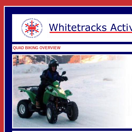
QUAD BIKING OVERVIEW