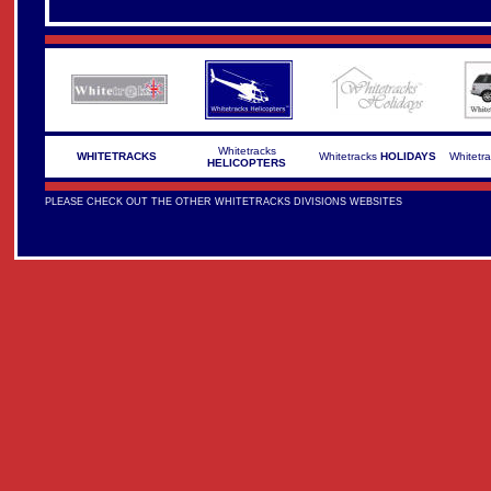
Whitetracks
WHITETRACKS
Whitetracks
HOLIDAYS
Whitetr
HELICOPTERS
PLEASE CHECK OUT THE OTHER WHITETRACKS DIVISIONS WEBSITES