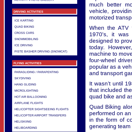
much better mo
vehicle, providi
DRIVING ACTIVITIES
motorized transpo
ICE KARTING
When the ATV fi
QUAD BIKING
1970's, it was
CROSS CARS
SNOWMOBILING
designed to provid
ICE DRIVING
today. However
PISTE BASHER DRIVING (SNOWCAT)
machine to move 
four-wheel driv
FLYING ACTIVITIES
popular as a veh
and transport ga
PARAGLIDING / PARAPENTING
SKYDIVING
It wasn’t until 
HANG GLIDING
that included the
MICROLIGHTING
quad bike and as 
HOT AIR BALLOONING
AIRPLANE FLIGHTS
Quad Biking alon
HELICOPTER SIGHTSEEING FLIGHTS
performed on an i
HELICOPTER AIRPORT TRANSFERS
in the form of co
HELISKIING
generating team s
HELIBOARDING