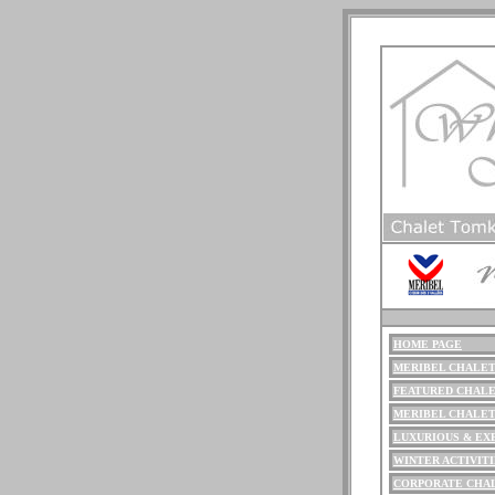
HOME PAGE
ME
RIBEL
CHALET
FEATURED CHALE
MERIBEL CHALE
LUXURIOUS
& EX
WINTER ACTIVITI
CORPORATE CHA