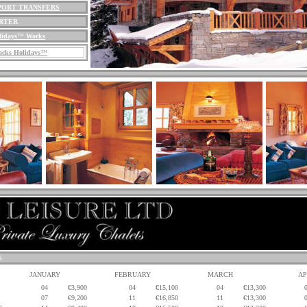
PORT TRANSFERS
ARTER
lidays
™
Works
cks Holidays
™
S
JANUARY
FEBRUARY
MARCH
AP
04
€3,900
04
€15,100
04
€13,300
07
€9,200
11
€16,850
11
€13,300