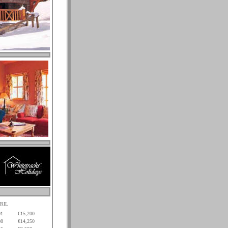
RIL
01
€15,200
08
€14,250