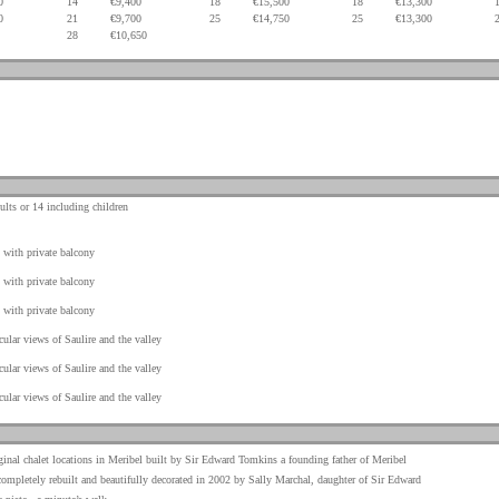
0
14
€9,400
18
€15,500
18
€13,300
0
21
€9,700
25
€14,750
25
€13,300
28
€10,650
.
.
.
.
.
ults or 14 including children
with private balcony
with private balcony
with private balcony
cular views of Saulire and the valley
cular views of Saulire and the valley
cular views of Saulire and the valley
ginal chalet locations in Meribel built by Sir Edward Tomkins a founding father of Meribel
ompletely rebuilt and beautifully decorated in 2002 by Sally Marchal, daughter of Sir Edward