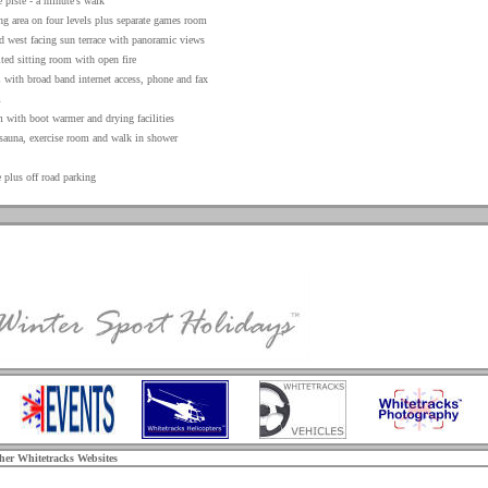
 piste - a minute’s walk
g area on four levels plus separate games room
d west facing sun terrace with panoramic views
ted sitting room with open fire
 with broad band internet access, phone and fax
m
 with boot warmer and drying facilities
 sauna, exercise room and walk in shower
 plus off road parking
ther Whitetracks Websites