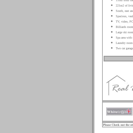
110m from the
221m2 of livin
South, east an
Spacious, vaul
TV, video, PC
Billiards roo
Large ski room
Spa area with
Laundry room
Two car garage
.
.
.
Please Check out the o
.