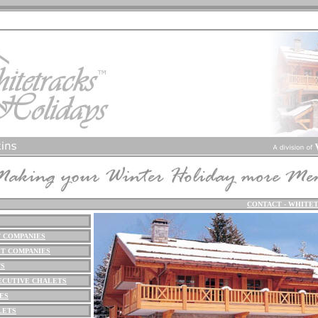
CONTACT - WHITE
 COMPANIES
T COMPANIES
TS
ECUTIVE CHALETS
ES
LETS