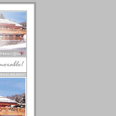
TRACKS HOLIDAYS
™