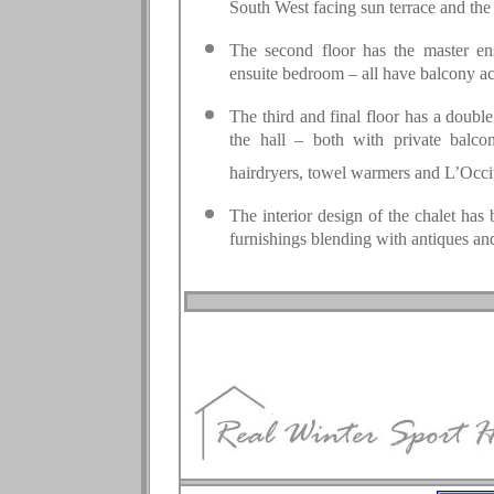
South West facing sun terrace and the
The second floor has the master en
ensuite bedroom – all have balcony ac
The third and final floor has a doub
the hall – both with private balco
hairdryers, towel warmers and L’Occi
The interior design of the chalet has 
furnishings blending with antiques and 
.
.
.