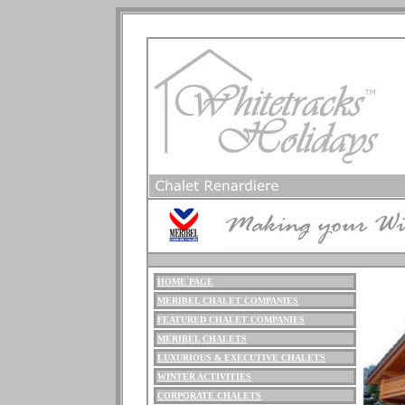
HOME PAGE
ME
RIBEL
CHALET COMPANIES
FEATURED CHALET COMPANIES
MERIBEL CHALETS
LUXURIOUS
& EXECUTIVE CHALETS
WINTER ACTIVITIES
CORPORATE CHALETS