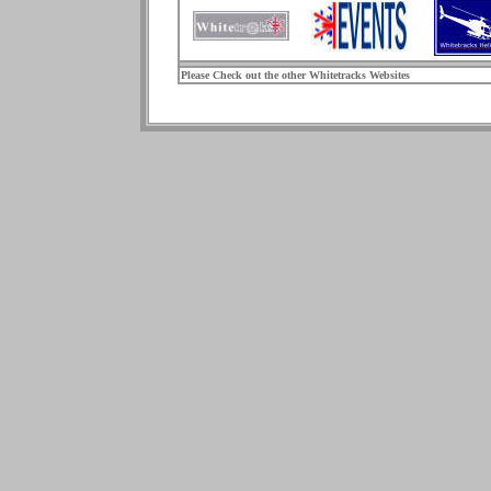
Please Check out the other Whitetracks Websites
.