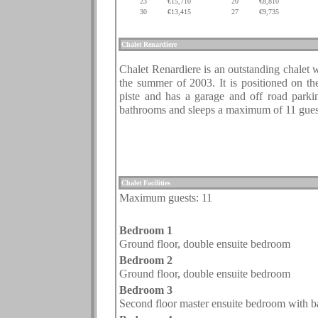
23
€15,710
20
€8,810
30
€13,415
27
€9,735
.
.
.
.
.
.
Chalet
Renardiere
.
Chalet Renardiere is an outstanding chalet 
the summer of 2003. It is positioned on th
piste and has a garage and off road park
bathrooms and sleeps a maximum of 11 gues
.
.
Chalet Facilities
Maximum guests: 1
1
.
Bedroom 1
Ground floor,
double ensuite bedroom
Bedroom 2
Ground floor,
double ensuite bedroom
Bedroom 3
Second floor master ensuite bedroom with ba