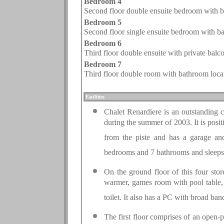
Bedroom 4
Second floor double ensuite bedroom with ba
Bedroom 5
Second floor single ensuite bedroom with ba
Bedroom
6
Third floor
double ensuite with private balc
Bedroom
7
Third floor
double room with bathroom locate
.
Facilities
Chalet Renardiere is an outstanding 
during the summer of 2003. It is posi
from the piste and has a garage an
bedrooms and 7 bathrooms and sleeps
On the ground floor of this four stor
warmer, games room with pool table, 
toilet. It also has a PC with broad ban
The first floor comprises of an open-p