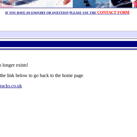
CONTACT FORM
IF YOU HAVE AN ENQUIRY OR QUESTION
PLEASE USE THE
 longer exists!
 the link below to go back to the home page
racks.co.uk