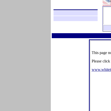
This page no
Please click
www.whitet